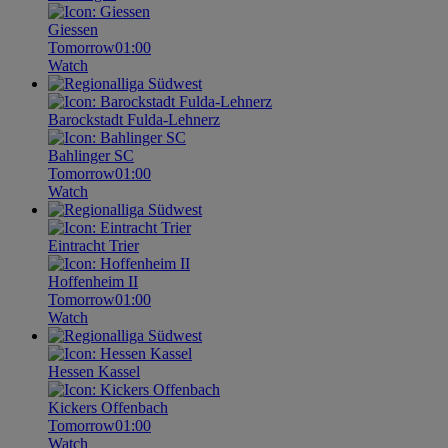
Giessen
Tomorrow
01:00
Watch
Barockstadt Fulda-Lehnerz
Bahlinger SC
Tomorrow
01:00
Watch
Eintracht Trier
Hoffenheim II
Tomorrow
01:00
Watch
Hessen Kassel
Kickers Offenbach
Tomorrow
01:00
Watch