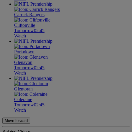
Carrick Rangers
Cliftonville
Tomorrow
02:45
Watch
Portadown
Glenavon
Tomorrow
02:45
Watch
Glentoran
Coleraine
Tomorrow
02:45
Watch
Move forward
Related Videos