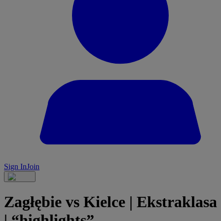
Sign In
Join
Zagłębie vs Kielce | Ekstraklasa
| “highlights”