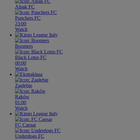
Alpak FC
Punchers FC
23:00
Watch
Boomers
Black Lotus FC
00:00
Watch
Zagłębie
Raków
01:00
Watch
FC Caesar
Underdogs FC