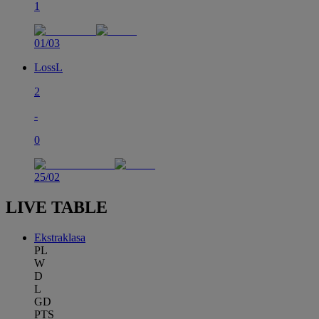
1
01/03
Loss
L
2
-
0
25/02
LIVE TABLE
Ekstraklasa
PL
W
D
L
GD
PTS