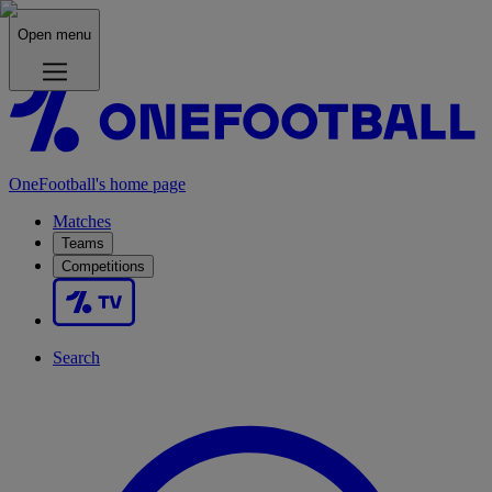
Open menu
OneFootball's home page
Matches
Teams
Competitions
Search