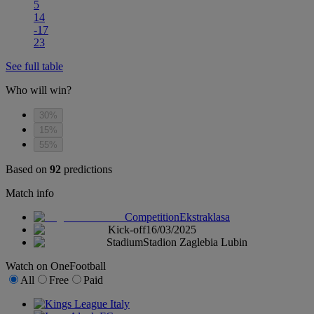
5
14
-17
23
See full table
Who will win?
30%
15%
55%
Based on
92
predictions
Match info
Competition
Ekstraklasa
Kick-off
16/03/2025
Stadium
Stadion Zaglebia Lubin
Watch on OneFootball
All
Free
Paid