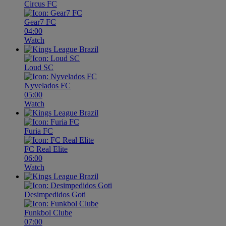
Circus FC
Gear7 FC
04:00
Watch
Loud SC
Nyvelados FC
05:00
Watch
Furia FC
FC Real Elite
06:00
Watch
Desimpedidos Goti
Funkbol Clube
07:00