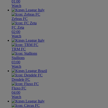
01:00
Watch
Zebras FC
FC Zeta
02:00
Watch
TRM FC
Stallions
03:00
Watch
Dendele FC
Fluxo FC
04:00
Watch