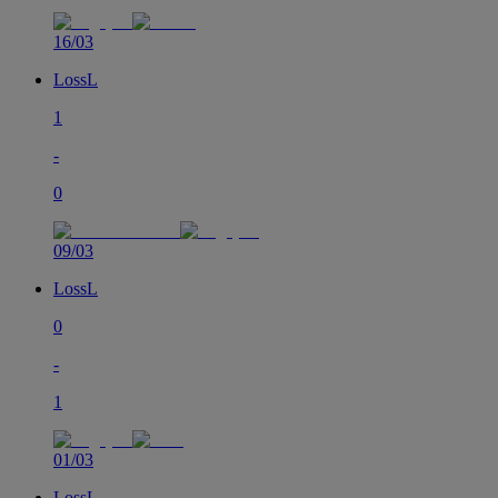
16/03
Loss
L
1
-
0
09/03
Loss
L
0
-
1
01/03
Loss
L