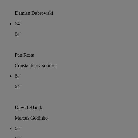
Damian Dabrowski
64'
64'
Pau Resta
Constantinos Sotiriou
64'
64'
Dawid Błanik
Marcus Godinho
68'