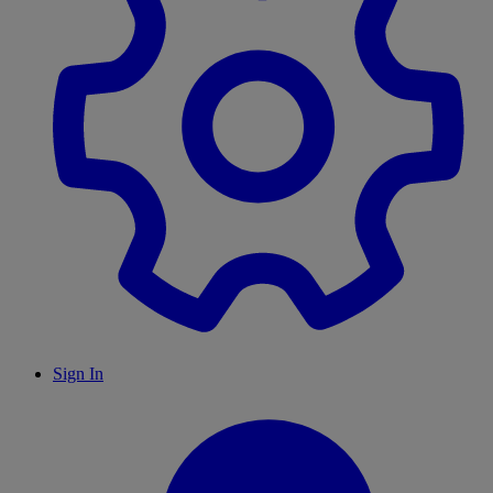
Sign In