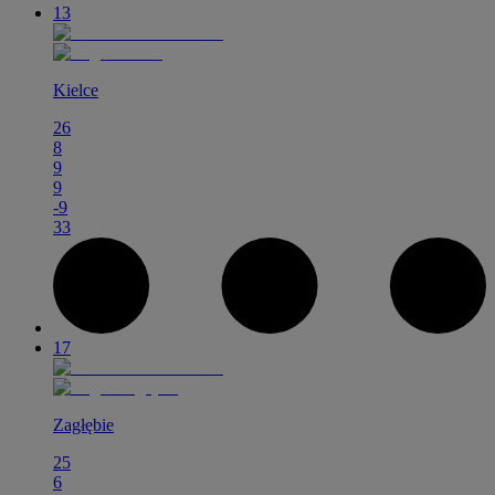
13
Kielce
26
8
9
9
-9
33
17
Zagłębie
25
6