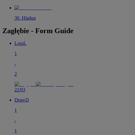
30
.
Hladun
Zagłębie - Form Guide
Loss
L
1
-
2
22/03
Draw
D
1
-
1