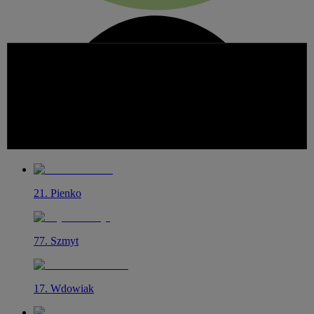
21
.
Pienko
77
.
Szmyt
17
.
Wdowiak