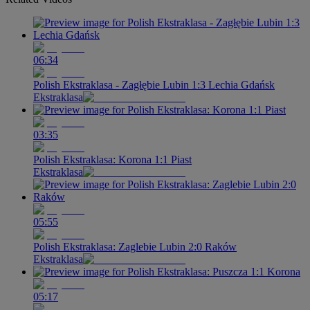
06:34
Polish Ekstraklasa - Zagłębie Lubin 1:3 Lechia Gdańsk
Ekstraklasa
03:35
Polish Ekstraklasa: Korona 1:1 Piast
Ekstraklasa
05:55
Polish Ekstraklasa: Zaglebie Lubin 2:0 Raków
Ekstraklasa
05:17