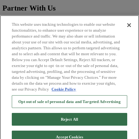
Partner With Us
Sales
This website uses tracking technologies to enable our website
CLFP
functionalities, to enhance user experience or to analyze
Publisher
performance and traffic. We may also share or sell information
Brand Solutions
about your use of our site with our social media, advertising, and
analytics partners. This allows us to perform targeted advertising
Legal
and to select ads and content that will be more relevant to you.
Below you can Accept Default Settings, Reject All trackers, or
Imprint
exercise your right to opt -in or -out of the sale of personal data,
Privacy Policy
targeted advertising, profiling, and the processing of sensitive
Terms and Conditions
data by clicking on “Manage Your Privacy Choices.” For more
EU DSA Information
details on the data we process and how to exercise your rights,
Licenses
see our Privacy Policy
Cookie Policy
More OneFootball
Opt out of sale of personal data and Targeted Advertising
App Store
Google Play
Reject All
OneFootball Merch
TV App
Accept Cookies