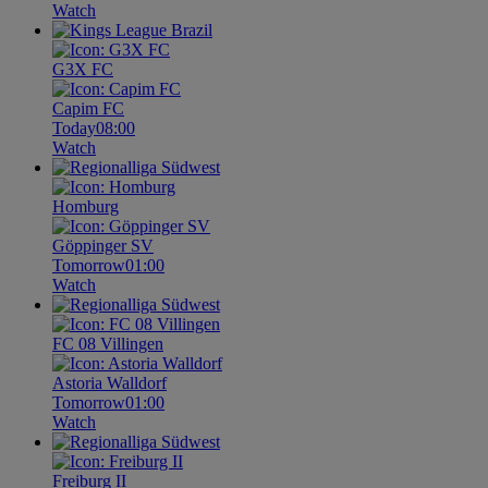
Watch
G3X FC
Capim FC
Today
08:00
Watch
Homburg
Göppinger SV
Tomorrow
01:00
Watch
FC 08 Villingen
Astoria Walldorf
Tomorrow
01:00
Watch
Freiburg II