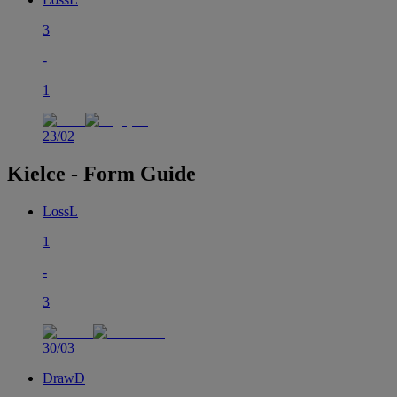
3
-
1
23/02
Kielce - Form Guide
Loss
L
1
-
3
30/03
Draw
D