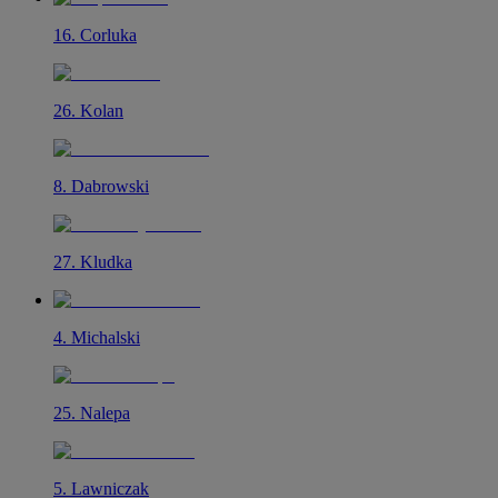
16
.
Corluka
26
.
Kolan
8
.
Dabrowski
27
.
Kludka
4
.
Michalski
25
.
Nalepa
5
.
Lawniczak