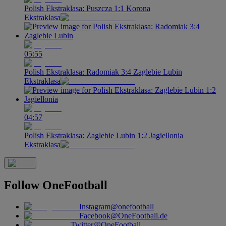
Polish Ekstraklasa: Puszcza 1:1 Korona
Ekstraklasa
05:55
Polish Ekstraklasa: Radomiak 3:4 Zaglebie Lubin
Ekstraklasa
04:57
Polish Ekstraklasa: Zaglebie Lubin 1:2 Jagiellonia
Ekstraklasa
Follow
OneFootball
Instagram
@onefootball
Facebook
@OneFootball.de
Twitter
@OneFootball