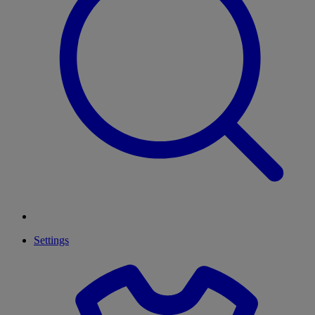
Settings