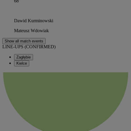
68'
Dawid Kurminowski
Mateusz Wdowiak
Show all match events
LINE-UPS (CONFIRMED)
Zagłębie
Kielce