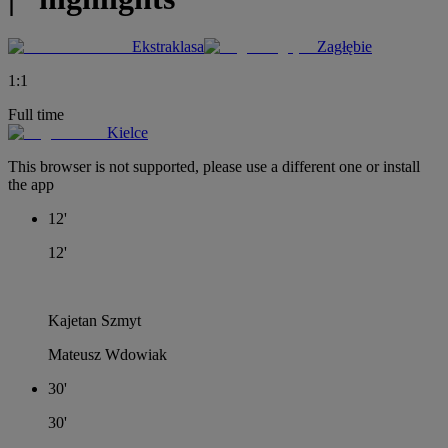
Ekstraklasa
Zagłębie
1
:
1
Full time
Kielce
This browser is not supported, please use a different one or install
the app
12'
12'
Kajetan Szmyt
Mateusz Wdowiak
30'
30'