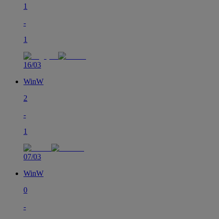
1
-
1
16/03
Win
W
2
-
1
07/03
Win
W
0
-