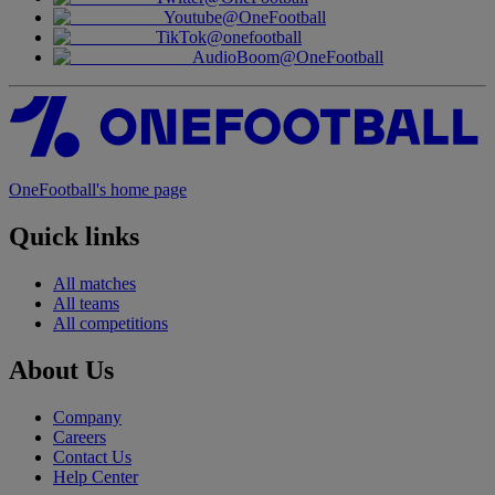
Youtube
@OneFootball
TikTok
@onefootball
AudioBoom
@OneFootball
OneFootball's home page
Quick links
All matches
All teams
All competitions
About Us
Company
Careers
Contact Us
Help Center