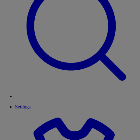
Settings