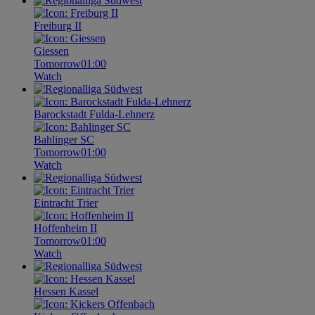
Freiburg II
Giessen
Tomorrow
01:00
Watch
Barockstadt Fulda-Lehnerz
Bahlinger SC
Tomorrow
01:00
Watch
Eintracht Trier
Hoffenheim II
Tomorrow
01:00
Watch
Hessen Kassel