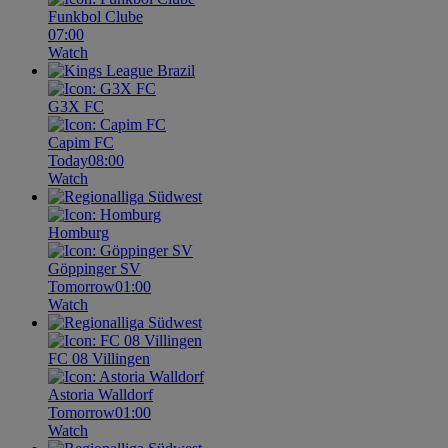
Funkbol Clube
07:00
Watch
G3X FC
Capim FC
Today
08:00
Watch
Homburg
Göppinger SV
Tomorrow
01:00
Watch
FC 08 Villingen
Astoria Walldorf
Tomorrow
01:00
Watch