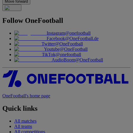
Move forward
Follow
OneFootball
Instagram
@onefootball
Facebook
@OneFootball.de
Twitter
@OneFootball
Youtube
@OneFootball
TikTok
@onefootball
AudioBoom
@OneFootball
OneFootball's home page
Quick links
All matches
All teams
All competitions