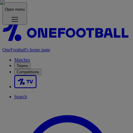
Open menu
OneFootball's home page
Matches
Teams
Competitions
Search