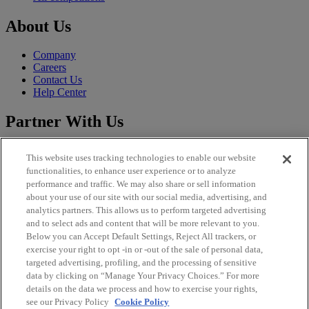
About Us
Company
Careers
Contact Us
Help Center
Partner With Us
Sales
This website uses tracking technologies to enable our website
CLFP
functionalities, to enhance user experience or to analyze
Publisher
performance and traffic. We may also share or sell information
Brand Solutions
about your use of our site with our social media, advertising, and
analytics partners. This allows us to perform targeted advertising
Legal
and to select ads and content that will be more relevant to you.
Below you can Accept Default Settings, Reject All trackers, or
Imprint
exercise your right to opt -in or -out of the sale of personal data,
Privacy Policy
targeted advertising, profiling, and the processing of sensitive
Terms and Conditions
data by clicking on “Manage Your Privacy Choices.” For more
EU DSA Information
details on the data we process and how to exercise your rights,
Licenses
see our Privacy Policy
Cookie Policy