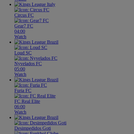
Circus FC
Gear7 FC
04:00
Watch
Loud SC
Nyvelados FC
05:00
Watch
Furia FC
FC Real Elite
06:00
Watch
Desimpedidos Goti