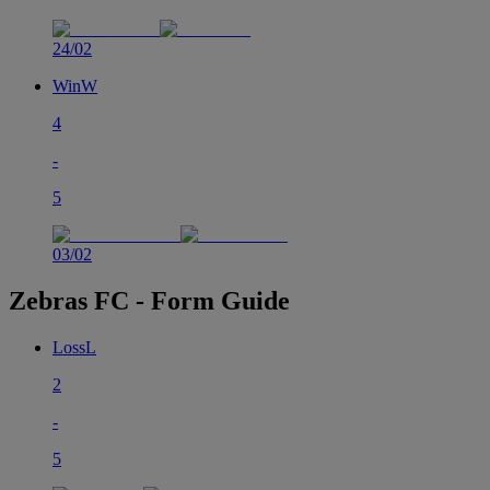
24/02
Win
W
4
-
5
03/02
Zebras FC - Form Guide
Loss
L
2
-
5