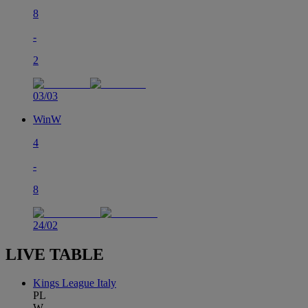
8
-
2
03/03
Win
W
4
-
8
24/02
LIVE TABLE
Kings League Italy
PL
W