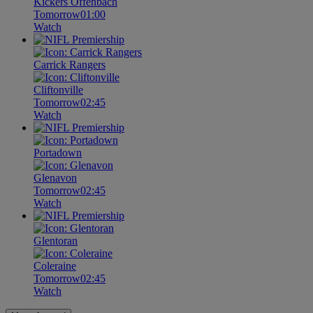
Kickers Offenbach
Tomorrow
01:00
Watch
Carrick Rangers
Cliftonville
Tomorrow
02:45
Watch
Portadown
Glenavon
Tomorrow
02:45
Watch
Glentoran
Coleraine
Tomorrow
02:45
Watch