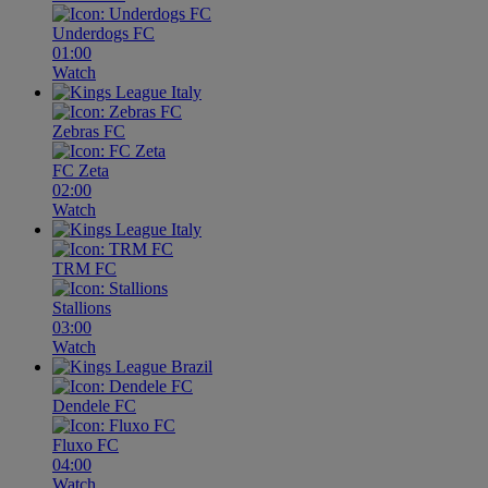
Underdogs FC
01:00
Watch
Zebras FC
FC Zeta
02:00
Watch
TRM FC
Stallions
03:00
Watch
Dendele FC
Fluxo FC
04:00
Watch