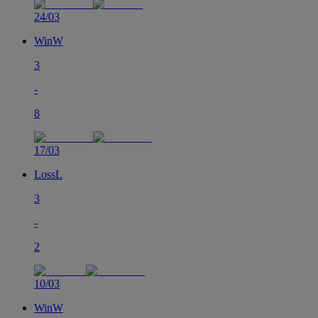
24/03
Win
W
3
-
8
17/03
Loss
L
3
-
2
10/03
Win
W