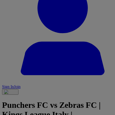
Sign In
Join
Punchers FC vs Zebras FC |
Kings League Italy |