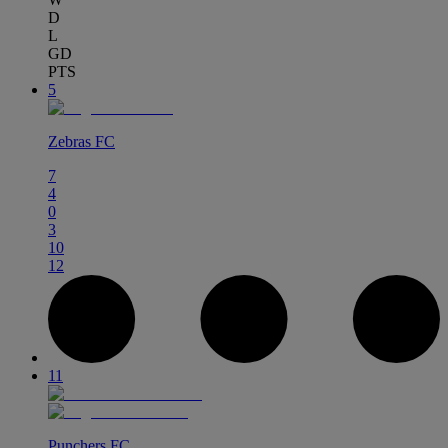
D
L
GD
PTS
5
Zebras FC
7
4
0
3
10
12
11
Punchers FC