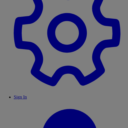
Sign In