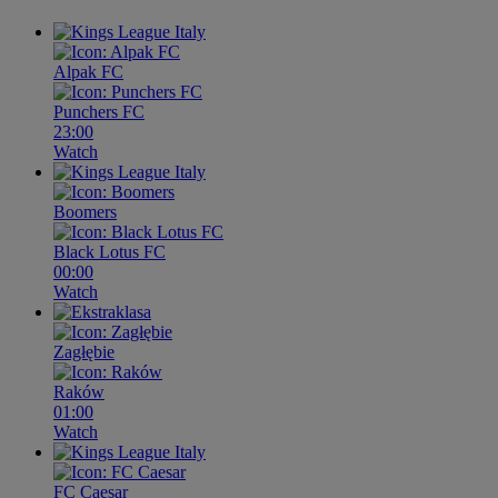
Alpak FC
Punchers FC
23:00
Watch
Boomers
Black Lotus FC
00:00
Watch
Zagłębie
Raków
01:00
Watch
FC Caesar