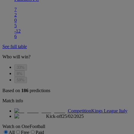
7
2
0
5
-12
6
See full table
Who will win?
33%
8%
59%
Based on
186
predictions
Match info
Competition
Kings League Italy
Kick-off
25/02/2025
Watch on OneFootball
All
Free
Paid