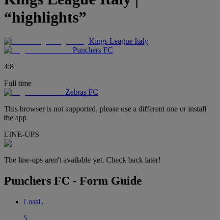
“highlights”
Kings League Italy
Punchers FC
4
:
8
Full time
Zebras FC
This browser is not supported, please use a different one or install
the app
LINE-UPS
The line-ups aren't available yet. Check back later!
Punchers FC - Form Guide
Loss
L
5