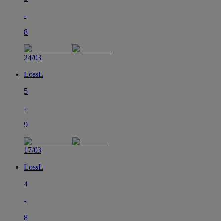
-
8
24/03
Loss
L
5
-
9
17/03
Loss
L
4
-
8