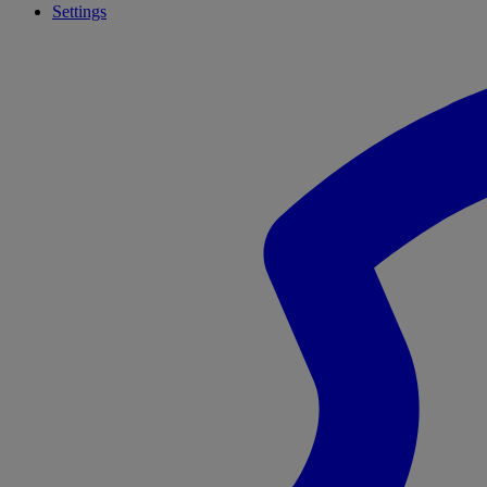
Settings