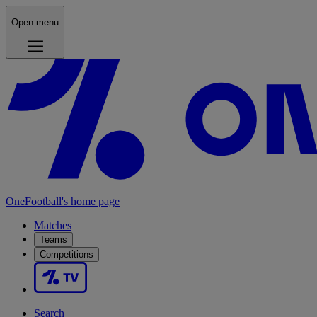
Open menu
OneFootball's home page
Matches
Teams
Competitions
Search