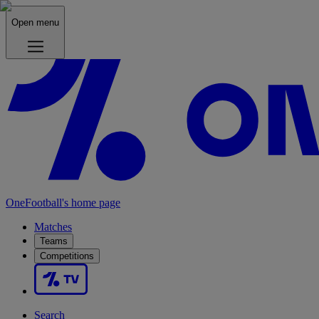
Open menu
OneFootball's home page
Matches
Teams
Competitions
Search