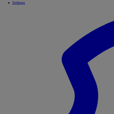
Settings