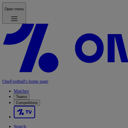
Open menu
OneFootball's home page
Matches
Teams
Competitions
Search