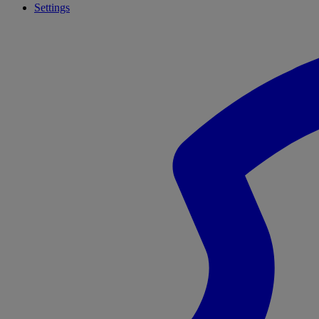
Settings