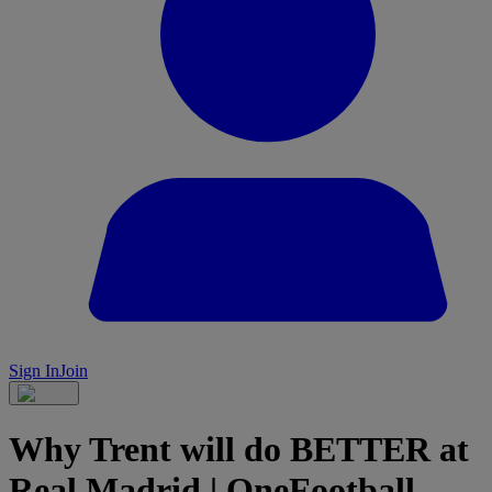
Sign In
Join
Why Trent will do BETTER at
Real Madrid | OneFootball