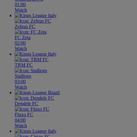
01:00
Watch
Zebras FC
FC Zeta
02:00
Watch
TRM FC
Stallions
03:00
Watch
Dendele FC
Fluxo FC
04:00
Watch