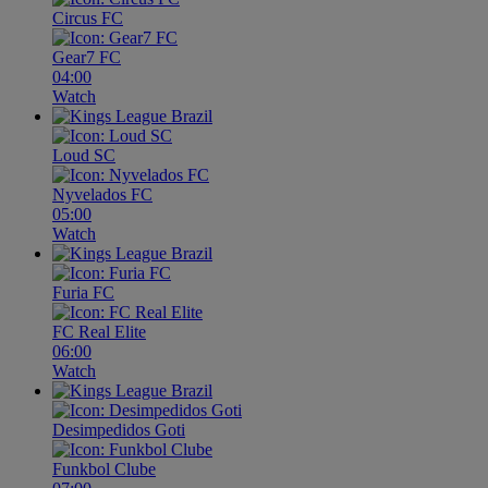
Circus FC
Gear7 FC
04:00
Watch
Loud SC
Nyvelados FC
05:00
Watch
Furia FC
FC Real Elite
06:00
Watch
Desimpedidos Goti
Funkbol Clube