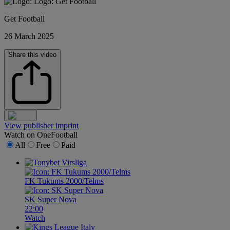
Get Football
26 March 2025
Share this video
View publisher imprint
Watch on OneFootball
All
Free
Paid
FK Tukums 2000/Telms
SK Super Nova
22:00
Watch