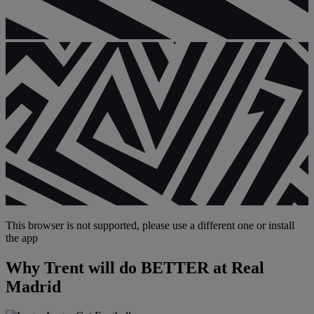
This browser is not supported, please use a different one or install
the app
Why Trent will do BETTER at Real
Madrid