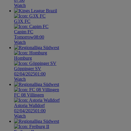
07:00
Watch
G3X FC
Capim FC
Tomorrow
08:00
Watch
Homburg
Göppinger SV
02/04/2025
01:00
Watch
FC 08 Villingen
Astoria Walldorf
02/04/2025
01:00
Watch