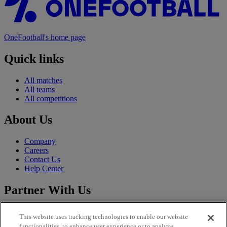
OneFootball's home page
Quick links
All matches
All teams
All competitions
About Us
Company
Careers
Contact Us
Help Center
Partner With Us
Sales
This website uses tracking technologies to enable our website
CLFP
functionalities, to enhance user experience or to analyze