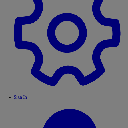
Sign In