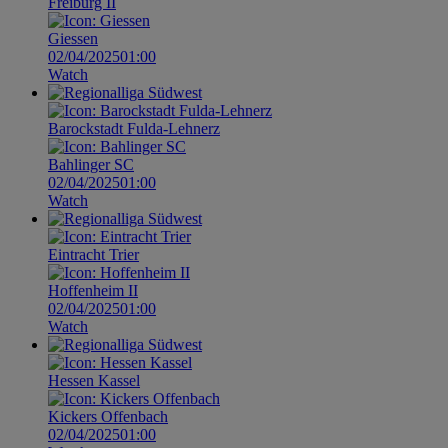
Freiburg II
Giessen
02/04/2025
01:00
Watch
Barockstadt Fulda-Lehnerz
Bahlinger SC
02/04/2025
01:00
Watch
Eintracht Trier
Hoffenheim II
02/04/2025
01:00
Watch
Hessen Kassel
Kickers Offenbach
02/04/2025
01:00