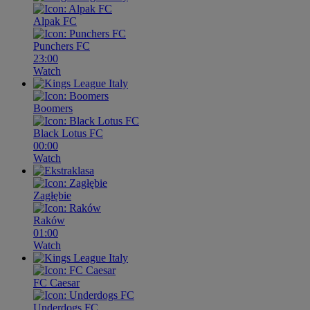
Alpak FC
Punchers FC
23:00
Watch
Boomers
Black Lotus FC
00:00
Watch
Zagłębie
Raków
01:00
Watch
FC Caesar
Underdogs FC