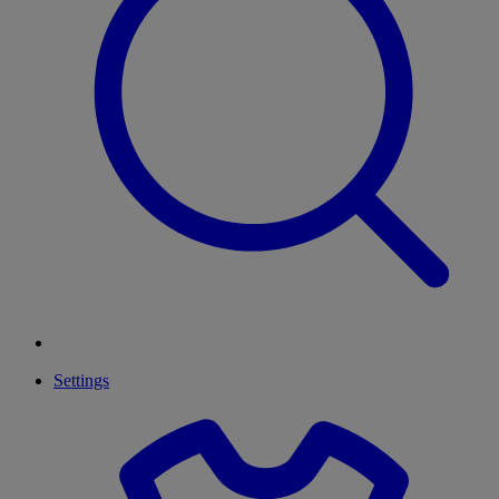
Settings