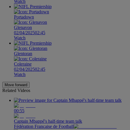
Watch
Portadown
Glenavon
02/04/2025
02:45
Watch
Glentoran
Coleraine
02/04/2025
02:45
Watch
Move forward
Related Videos
00:55
Captain Mbappé's half-time team talk
Fédération Française de Football