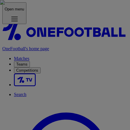
Open menu
OneFootball's home page
Matches
Teams
Competitions
Search