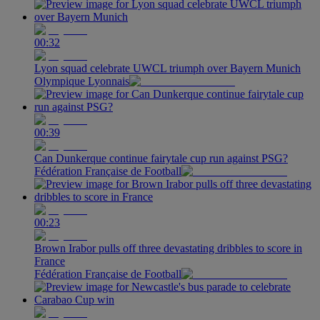
00:32
Lyon squad celebrate UWCL triumph over Bayern Munich
Olympique Lyonnais
00:39
Can Dunkerque continue fairytale cup run against PSG?
Fédération Française de Football
00:23
Brown Irabor pulls off three devastating dribbles to score in
France
Fédération Française de Football