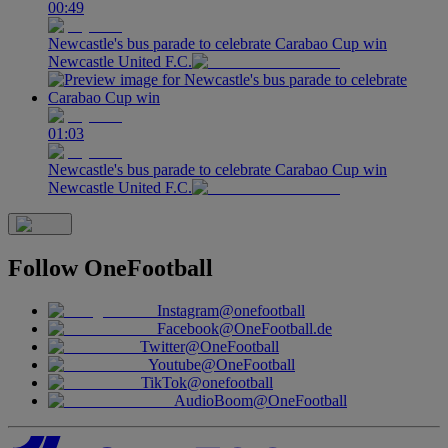
00:49
Newcastle's bus parade to celebrate Carabao Cup win
Newcastle United F.C.
01:03
Newcastle's bus parade to celebrate Carabao Cup win
Newcastle United F.C.
Follow
OneFootball
Instagram
@onefootball
Facebook
@OneFootball.de
Twitter
@OneFootball
Youtube
@OneFootball
TikTok
@onefootball
AudioBoom
@OneFootball